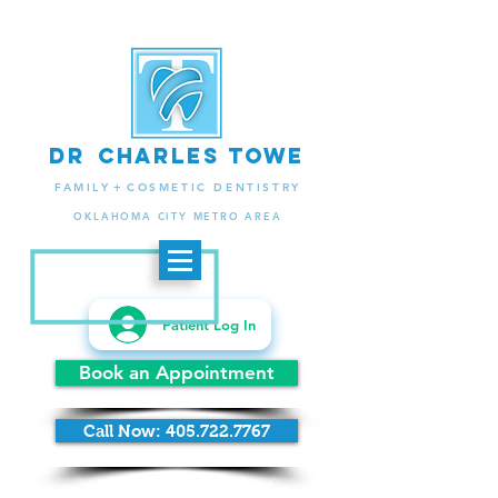
d
r
charlES
to
we
.
FAMIL
Y +
COSMETIC DENTISTRY
OKLAHOMA CITY METRO AREA
Patient Log In
Book an Appointment
Call Now: 405.722.7767