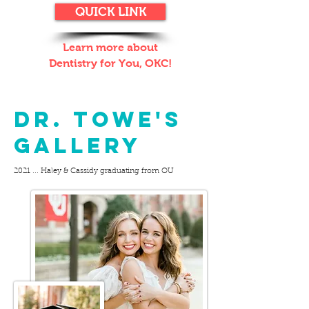
QUICK LINK
Learn more about
Dentistry for You, OKC!
BEHIND THE MASK:
Dr. Towe's
GALLERY
2021 ... Haley & Cassidy graduating from OU