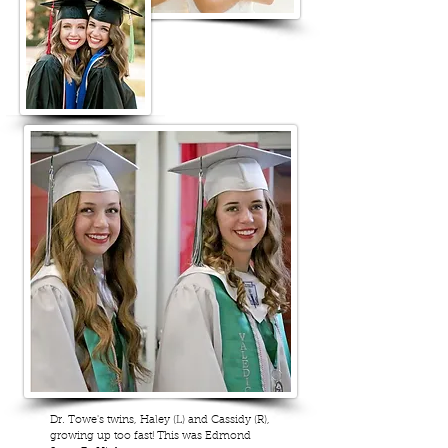
Dr. Towe's twins, Haley (L) and Cassidy (R),
growing up too fast! This was Edmond