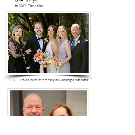
Santa Fe High
in 2017. Time flies!
2023 ... Travis joins our family as Cassidy's husband!