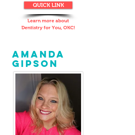
QUICK LINK
Learn more about
Dentistry for You, OKC!
BEHIND THE MASK:
AMANDA
GIPSON