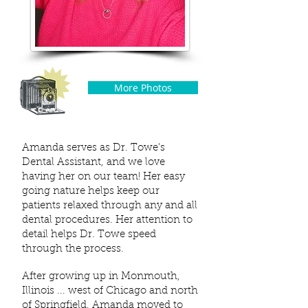
More Photos
Amanda serves as Dr. Towe's
Dental Assistant, and we love
having her on our team! Her easy
going nature helps keep our
patients relaxed through any and all
dental procedures. Her attention to
detail helps Dr. Towe speed
through the process.
After growing up in Monmouth,
Illinois ... west of Chicago and north
of Springfield, Amanda moved to