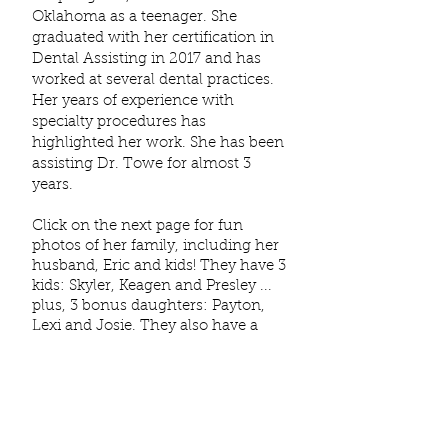
Oklahoma as a teenager. She
graduated with her certification in
Dental Assisting in 2017 and has
worked at several dental practices.
Her years of experience with
specialty procedures has
highlighted her work. S
he has been
assisting Dr. Towe for almost 3
years.
Click on the next page for fun
photos of her family, including her
husband, Eric and kids! They have 3
kids: Skyler, Keagen and Presley ...
plus, 3 bonus daughters: Payton,
Lexi and Josie. They also have a
sweet
dog
named Bixby. The two
cats ... Toots & Mae ... are also part
of the family and keep Bixby in line!
In her spare time, Amanda likes to
spend time with her family. They