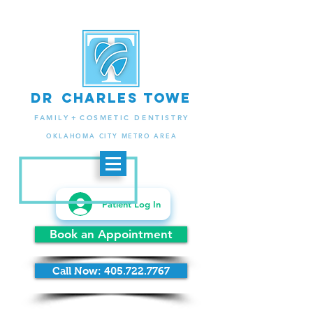
d
r
charlES
to
we
.
FAMIL
Y +
COSMETIC DENTISTRY
OKLAHOMA CITY METRO AREA
Patient Log In
Book an Appointment
Call Now: 405.722.7767